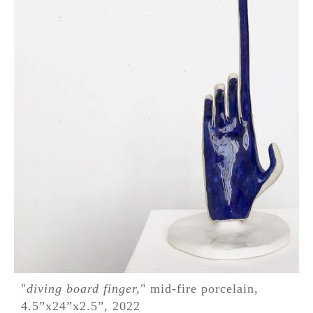
"
diving board finger,
" mid-fire porcelain,
4.5”x24”x2.5”, 2022